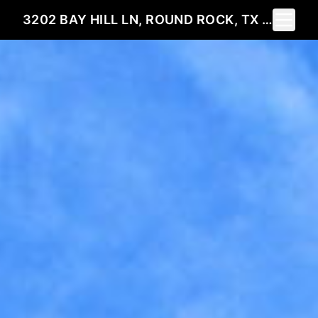
Toggle 
3202 BAY HILL LN, ROUND ROCK, TX 78664